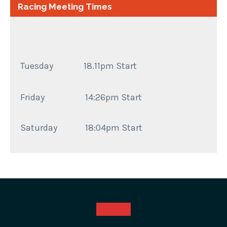
Racing Meeting Times
Tuesday 18.11pm Start
Friday
14:26pm Start
Saturday
18:04pm Start