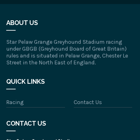
ABOUT US
Star Pelaw Grange Greyhound Stadium racing
under GBGB (Greyhound Board of Great Britain)
rules and is situated in Pelaw Grange, Chester Le
Street in the North East of England.
QUICK LINKS
Racing
Contact Us
CONTACT US