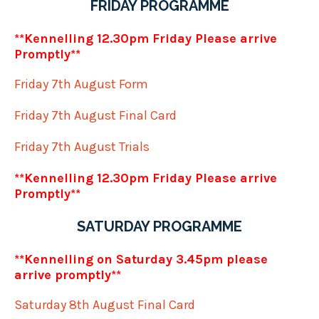
FRIDAY PROGRAMME
**Kennelling 12.30pm Friday Please arrive
Promptly**
Friday 7th August Form
Friday 7th August Final Card
Friday 7th August Trials
**Kennelling 12.30pm Friday Please arrive
Promptly**
SATURDAY PROGRAMME
**Kennelling on Saturday 3.45pm please
arrive promptly**
Saturday 8th August Final Card