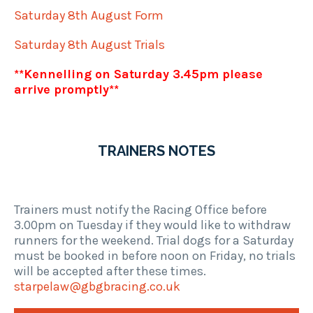
Saturday 8th August Form
Saturday 8th August Trials
**Kennelling on Saturday 3.45pm please
arrive promptly**
TRAINERS NOTES
Trainers must notify the Racing Office before
3.00pm on Tuesday if they would like to withdraw
runners for the weekend. Trial dogs for a Saturday
must be booked in before noon on Friday, no trials
will be accepted after these times.
starpelaw@gbgbracing.co.uk