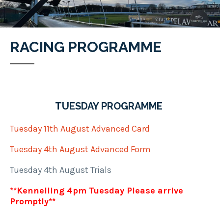
RACING PROGRAMME
TUESDAY PROGRAMME
Tuesday 11th August Advanced Card
Tuesday 4th August Advanced Form
Tuesday 4th August Trials
**Kennelling 4pm Tuesday Please arrive
Promptly**