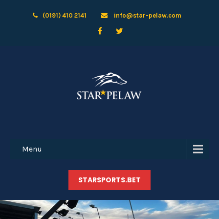
(0191) 410 2141
info@star-pelaw.com
Menu
STARSPORTS.BET