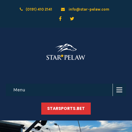
(0191) 410 2141
info@star-pelaw.com
Menu
STARSPORTS.BET