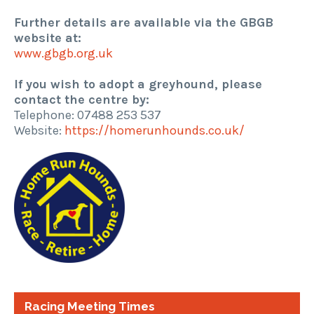
Further details are available via the GBGB
website at:
www.gbgb.org.uk
If you wish to adopt a greyhound, please
contact the centre by:
Telephone: 07488 253 537
Website:
https://homerunhounds.co.uk/
Racing Meeting Times