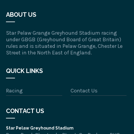
ABOUT US
Star Pelaw Grange Greyhound Stadium racing
under GBGB (Greyhound Board of Great Britain)
rules and is situated in Pelaw Grange, Chester Le
Street in the North East of England.
QUICK LINKS
Racing
Contact Us
CONTACT US
Star Pelaw Greyhound Stadium