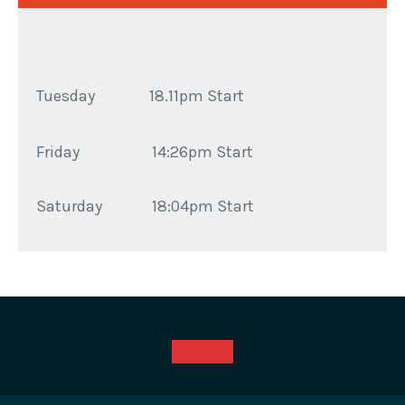
Tuesday 18.11pm Start
Friday
14:26pm Start
Saturday
18:04pm Start