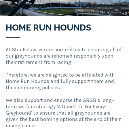
HOME RUN HOUNDS
At Star Pelaw, we are committed to ensuring all of
our greyhounds are rehomed responsibly upon
their retirement from racing.
Therefore, we are delighted to be affiliated with
Home Run Hounds and fully support them and
their rehoming policies.
We also support and endorse the GBGB’s long-
term welfare strategy ‘A Good Life For Every
Greyhound’ to ensure that all greyhounds are
given the best homing options at the end of their
racing career.